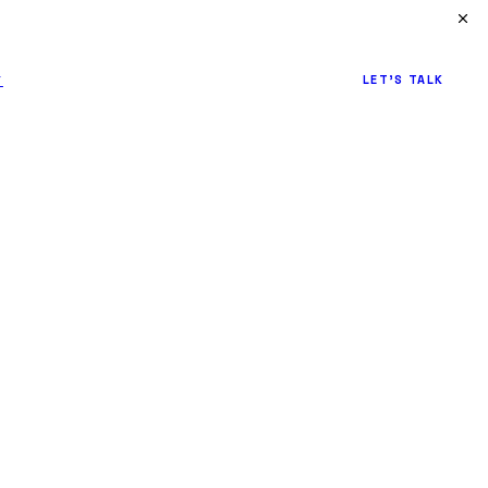
↗
LET'S TALK
Y