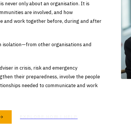
s never only about an organisation. It is
mmunities are involved, and how
e and work together before, during and after
in isolation—from other organisations and
viser in crisis, risk and emergency
gthen their preparedness, involve the people
ationships needed to communicate and work
EXPLORE HOW I HELP