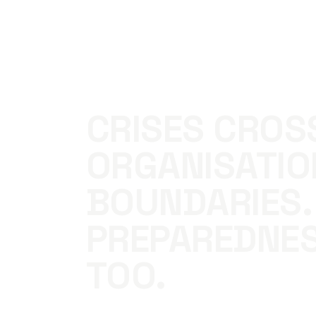
CRISES CROS
ORGANISATIO
BOUNDARIES.
PREPAREDNE
TOO.