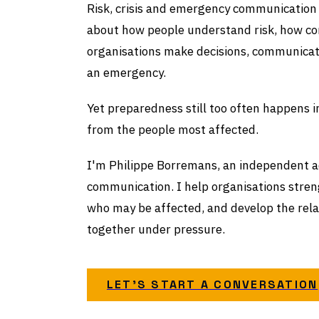
Risk, crisis and emergency communication i
about how people understand risk, how co
organisations make decisions, communicat
an emergency.
Yet preparedness still too often happens 
from the people most affected.
I'm Philippe Borremans, an independent ad
communication. I help organisations stren
who may be affected, and develop the rel
together under pressure.
LET'S START A CONVERSATION