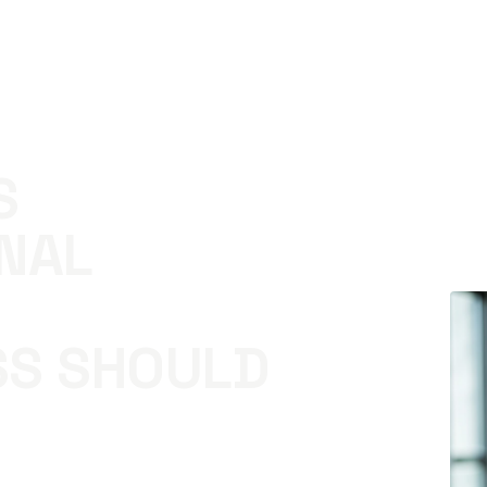
S
NAL
SS SHOULD