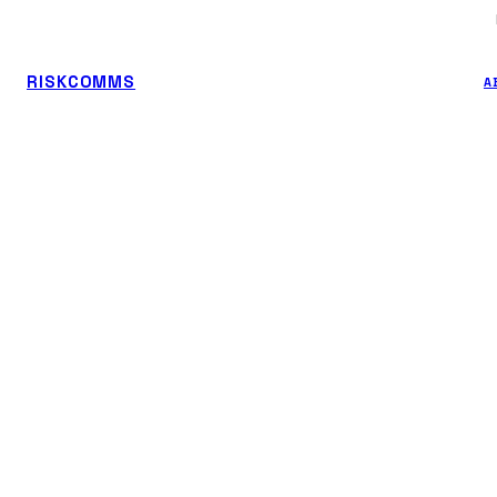
RISKCOMMS
A