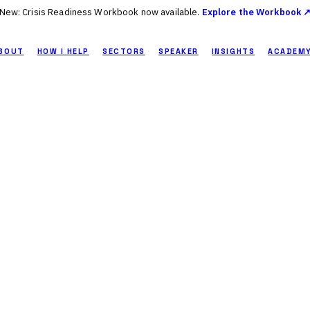
New: Crisis Readiness Workbook now available.
Explore the Workbook 
BOUT
HOW I HELP
SECTORS
SPEAKER
INSIGHTS
ACADEM